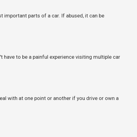
important parts of a car. If abused, it can be
 have to be a painful experience visiting multiple car
al with at one point or another if you drive or own a