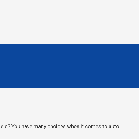
hield? You have many choices when it comes to auto