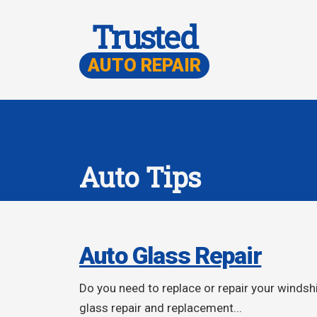
Trusted
AUTO REPAIR
Auto Tips
Auto Glass Repair
Do you need to replace or repair your winds
glass repair and replacement...