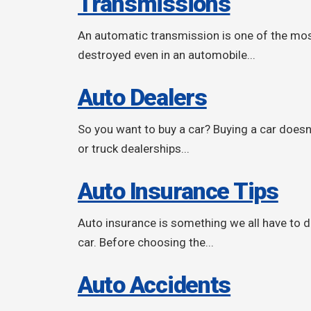
Transmissions
An automatic transmission is one of the most 
destroyed even in an automobile...
Auto Dealers
So you want to buy a car? Buying a car doesn't
or truck dealerships...
Auto Insurance Tips
Auto insurance is something we all have to de
car. Before choosing the...
Auto Accidents