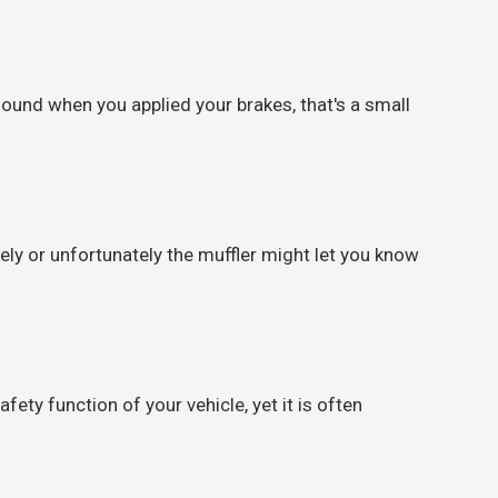
sound when you applied your brakes, that's a small
ely or unfortunately the muffler might let you know
fety function of your vehicle, yet it is often