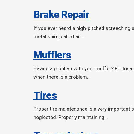
Brake Repair
If you ever heard a high-pitched screeching 
metal shim, called an...
Mufflers
Having a problem with your muffler? Fortunat
when there is a problem...
Tires
Proper tire maintenance is a very important sa
neglected. Properly maintaining...