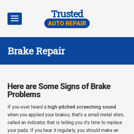
Trusted
AUTO REPAIR
Brake Repair
Here are Some Signs of Brake
Problems
If you ever heard a
high-pitched screeching sound
when you applied your brakes, that's a small metal shim,
called an indicator, that is telling you it's time to replace
your pads. If you hear it regularly, you should make an