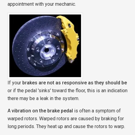
appointment with your mechanic.
If your
brakes are not as responsive as they should be
or if the pedal 'sinks' toward the floor, this is an indication
there may be a leak in the system.
A
vibration on the brake pedal
is often a symptom of
warped rotors. Warped rotors are caused by braking for
long periods. They heat up and cause the rotors to warp.